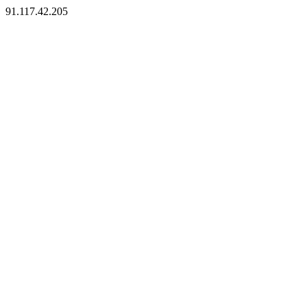
91.117.42.205